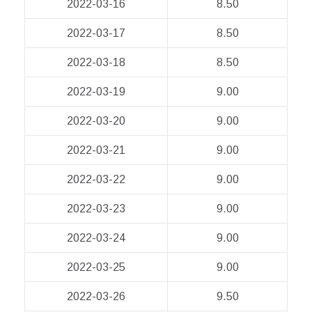
2022-03-16
8.50
2022-03-17
8.50
2022-03-18
8.50
2022-03-19
9.00
2022-03-20
9.00
2022-03-21
9.00
2022-03-22
9.00
2022-03-23
9.00
2022-03-24
9.00
2022-03-25
9.00
2022-03-26
9.50