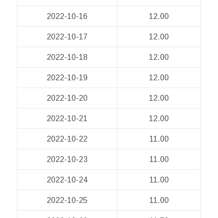
2022-10-16
12.00
2022-10-17
12.00
2022-10-18
12.00
2022-10-19
12.00
2022-10-20
12.00
2022-10-21
12.00
2022-10-22
11.00
2022-10-23
11.00
2022-10-24
11.00
2022-10-25
11.00