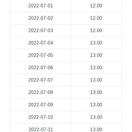
2022-07-01
12.00
2022-07-02
12.00
2022-07-03
12.00
2022-07-04
13.00
2022-07-05
13.00
2022-07-06
13.00
2022-07-07
13.00
2022-07-08
13.00
2022-07-09
13.00
2022-07-10
13.00
2022-07-11
13.00