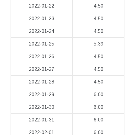
2022-01-22
4.50
2022-01-23
4.50
2022-01-24
4.50
2022-01-25
5.39
2022-01-26
4.50
2022-01-27
4.50
2022-01-28
4.50
2022-01-29
6.00
2022-01-30
6.00
2022-01-31
6.00
2022-02-01
6.00