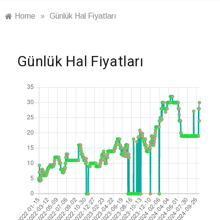
Home
»
Günlük Hal Fiyatları
Günlük Hal Fiyatları