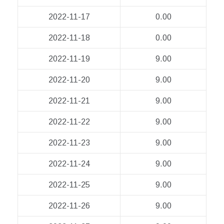
2022-11-17
0.00
2022-11-18
0.00
2022-11-19
9.00
2022-11-20
9.00
2022-11-21
9.00
2022-11-22
9.00
2022-11-23
9.00
2022-11-24
9.00
2022-11-25
9.00
2022-11-26
9.00