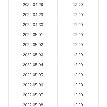
2022-04-28
12.00
2022-04-29
12.00
2022-04-30
12.00
2022-05-01
12.00
2022-05-02
12.00
2022-05-03
12.00
2022-05-04
12.00
2022-05-05
12.00
2022-05-06
12.00
2022-05-07
12.00
2022-05-08
12.00