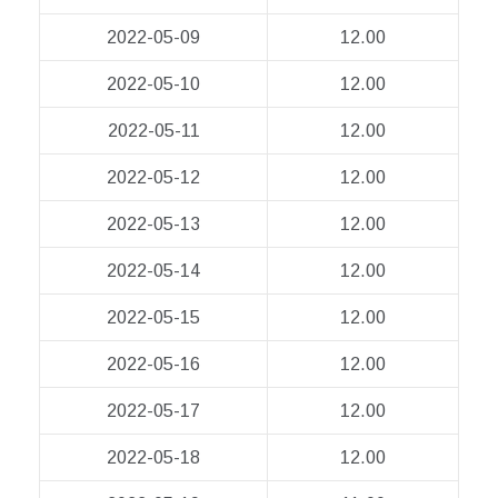
2022-05-09
12.00
2022-05-10
12.00
2022-05-11
12.00
2022-05-12
12.00
2022-05-13
12.00
2022-05-14
12.00
2022-05-15
12.00
2022-05-16
12.00
2022-05-17
12.00
2022-05-18
12.00