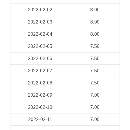
2022-02-02
8.00
2022-02-03
8.00
2022-02-04
8.00
2022-02-05
7.50
2022-02-06
7.50
2022-02-07
7.50
2022-02-08
7.50
2022-02-09
7.00
2022-02-10
7.00
2022-02-11
7.00