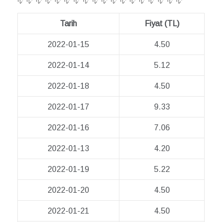
Tarih
Fiyat (TL)
2022-01-15
4.50
2022-01-14
5.12
2022-01-18
4.50
2022-01-17
9.33
2022-01-16
7.06
2022-01-13
4.20
2022-01-19
5.22
2022-01-20
4.50
2022-01-21
4.50