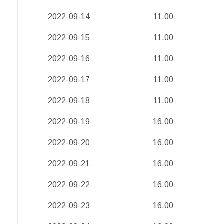
2022-09-14
11.00
2022-09-15
11.00
2022-09-16
11.00
2022-09-17
11.00
2022-09-18
11.00
2022-09-19
16.00
2022-09-20
16.00
2022-09-21
16.00
2022-09-22
16.00
2022-09-23
16.00