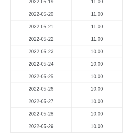
2022-05-19
11.00
2022-05-20
11.00
2022-05-21
11.00
2022-05-22
11.00
2022-05-23
10.00
2022-05-24
10.00
2022-05-25
10.00
2022-05-26
10.00
2022-05-27
10.00
2022-05-28
10.00
2022-05-29
10.00