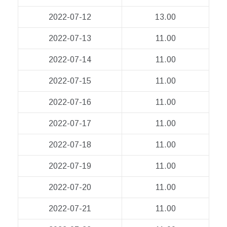
2022-07-12
13.00
2022-07-13
11.00
2022-07-14
11.00
2022-07-15
11.00
2022-07-16
11.00
2022-07-17
11.00
2022-07-18
11.00
2022-07-19
11.00
2022-07-20
11.00
2022-07-21
11.00