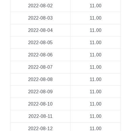
2022-08-02
11.00
2022-08-03
11.00
2022-08-04
11.00
2022-08-05
11.00
2022-08-06
11.00
2022-08-07
11.00
2022-08-08
11.00
2022-08-09
11.00
2022-08-10
11.00
2022-08-11
11.00
2022-08-12
11.00