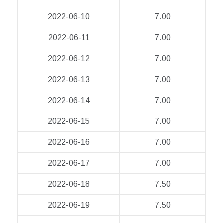
2022-06-10
7.00
2022-06-11
7.00
2022-06-12
7.00
2022-06-13
7.00
2022-06-14
7.00
2022-06-15
7.00
2022-06-16
7.00
2022-06-17
7.00
2022-06-18
7.50
2022-06-19
7.50