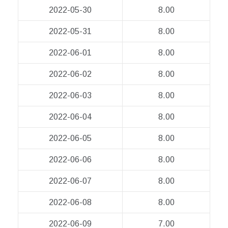
2022-05-30
8.00
2022-05-31
8.00
2022-06-01
8.00
2022-06-02
8.00
2022-06-03
8.00
2022-06-04
8.00
2022-06-05
8.00
2022-06-06
8.00
2022-06-07
8.00
2022-06-08
8.00
2022-06-09
7.00