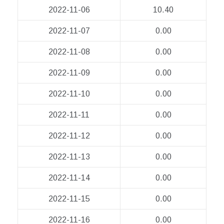
2022-11-06
10.40
2022-11-07
0.00
2022-11-08
0.00
2022-11-09
0.00
2022-11-10
0.00
2022-11-11
0.00
2022-11-12
0.00
2022-11-13
0.00
2022-11-14
0.00
2022-11-15
0.00
2022-11-16
0.00