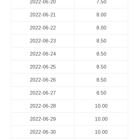
2022-06-20
7.50
2022-06-21
8.00
2022-06-22
8.00
2022-06-23
8.50
2022-06-24
8.50
2022-06-25
8.50
2022-06-26
8.50
2022-06-27
8.50
2022-06-28
10.00
2022-06-29
10.00
2022-06-30
10.00