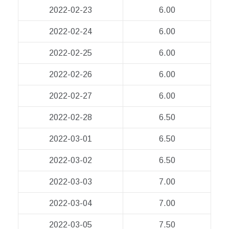
2022-02-23
6.00
2022-02-24
6.00
2022-02-25
6.00
2022-02-26
6.00
2022-02-27
6.00
2022-02-28
6.50
2022-03-01
6.50
2022-03-02
6.50
2022-03-03
7.00
2022-03-04
7.00
2022-03-05
7.50