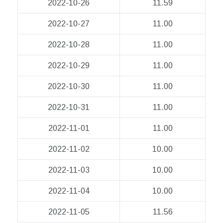
2022-10-26
11.59
2022-10-27
11.00
2022-10-28
11.00
2022-10-29
11.00
2022-10-30
11.00
2022-10-31
11.00
2022-11-01
11.00
2022-11-02
10.00
2022-11-03
10.00
2022-11-04
10.00
2022-11-05
11.56