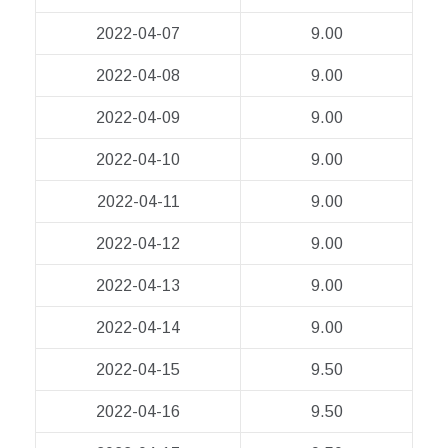
2022-04-07
9.00
2022-04-08
9.00
2022-04-09
9.00
2022-04-10
9.00
2022-04-11
9.00
2022-04-12
9.00
2022-04-13
9.00
2022-04-14
9.00
2022-04-15
9.50
2022-04-16
9.50