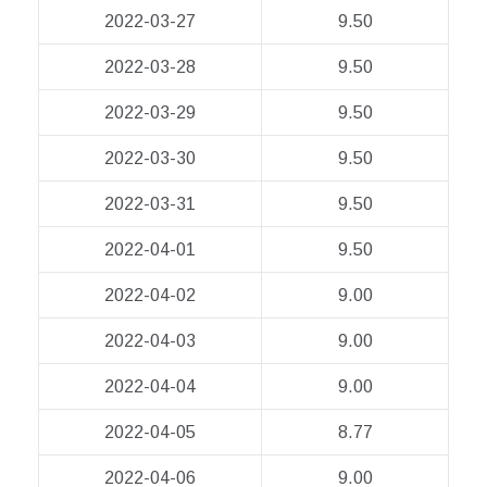
2022-03-27
9.50
2022-03-28
9.50
2022-03-29
9.50
2022-03-30
9.50
2022-03-31
9.50
2022-04-01
9.50
2022-04-02
9.00
2022-04-03
9.00
2022-04-04
9.00
2022-04-05
8.77
2022-04-06
9.00