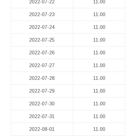
2022-07-22
11.00
2022-07-23
11.00
2022-07-24
11.00
2022-07-25
11.00
2022-07-26
11.00
2022-07-27
11.00
2022-07-28
11.00
2022-07-29
11.00
2022-07-30
11.00
2022-07-31
11.00
2022-08-01
11.00