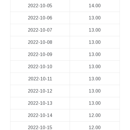
2022-10-05
14.00
2022-10-06
13.00
2022-10-07
13.00
2022-10-08
13.00
2022-10-09
13.00
2022-10-10
13.00
2022-10-11
13.00
2022-10-12
13.00
2022-10-13
13.00
2022-10-14
12.00
2022-10-15
12.00