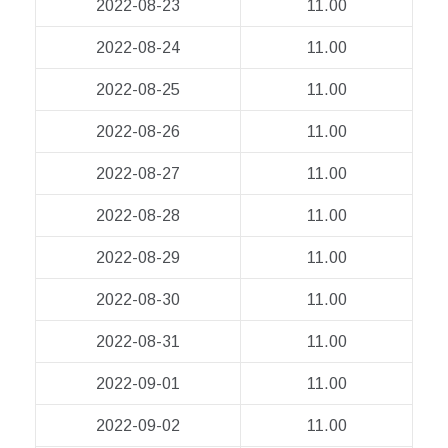
2022-08-23
11.00
2022-08-24
11.00
2022-08-25
11.00
2022-08-26
11.00
2022-08-27
11.00
2022-08-28
11.00
2022-08-29
11.00
2022-08-30
11.00
2022-08-31
11.00
2022-09-01
11.00
2022-09-02
11.00