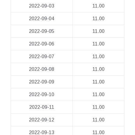
2022-09-03
11.00
2022-09-04
11.00
2022-09-05
11.00
2022-09-06
11.00
2022-09-07
11.00
2022-09-08
11.00
2022-09-09
11.00
2022-09-10
11.00
2022-09-11
11.00
2022-09-12
11.00
2022-09-13
11.00