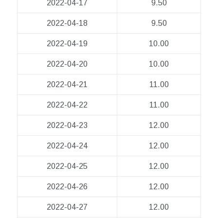
2022-04-17
9.50
2022-04-18
9.50
2022-04-19
10.00
2022-04-20
10.00
2022-04-21
11.00
2022-04-22
11.00
2022-04-23
12.00
2022-04-24
12.00
2022-04-25
12.00
2022-04-26
12.00
2022-04-27
12.00