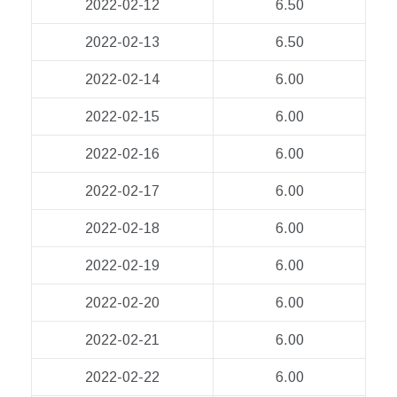
2022-02-12
6.50
2022-02-13
6.50
2022-02-14
6.00
2022-02-15
6.00
2022-02-16
6.00
2022-02-17
6.00
2022-02-18
6.00
2022-02-19
6.00
2022-02-20
6.00
2022-02-21
6.00
2022-02-22
6.00