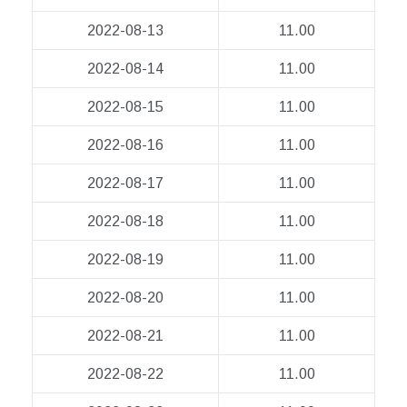
2022-08-13
11.00
2022-08-14
11.00
2022-08-15
11.00
2022-08-16
11.00
2022-08-17
11.00
2022-08-18
11.00
2022-08-19
11.00
2022-08-20
11.00
2022-08-21
11.00
2022-08-22
11.00