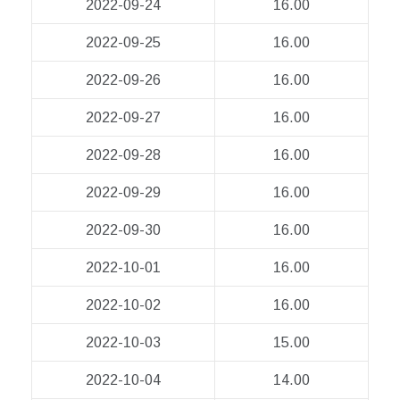
2022-09-24
16.00
2022-09-25
16.00
2022-09-26
16.00
2022-09-27
16.00
2022-09-28
16.00
2022-09-29
16.00
2022-09-30
16.00
2022-10-01
16.00
2022-10-02
16.00
2022-10-03
15.00
2022-10-04
14.00