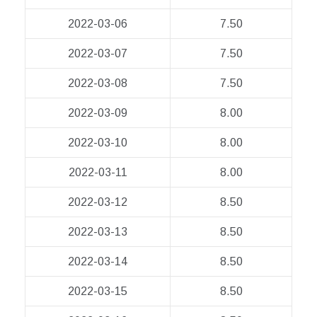
2022-03-06
7.50
2022-03-07
7.50
2022-03-08
7.50
2022-03-09
8.00
2022-03-10
8.00
2022-03-11
8.00
2022-03-12
8.50
2022-03-13
8.50
2022-03-14
8.50
2022-03-15
8.50